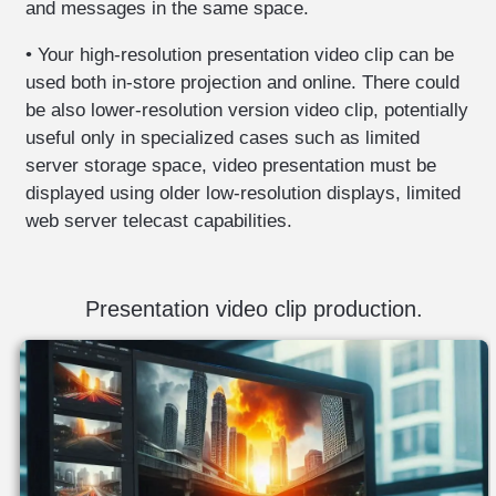
and messages in the same space.
professional
• Your high-resolution presentation video clip can be
photography
used both in-store projection and online. There could
digitization
be also lower-resolution version video clip, potentially
of
useful only in specialized cases such as limited
photos
server storage space, video presentation must be
-
displayed using older low-resolution displays, limited
negatives
web server telecast capabilities.
documents
digitization
video
Presentation video clip production.
editing
-
video
production.
software
development