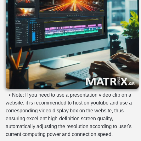
privacy
-
terms
contact
• Note: If you need to use a presentation video clip on a
website, it is recommended to host on youtube and use a
corresponding video display box on the website, thus
ensuring excellent high-definition screen quality,
automatically adjusting the resolution according to user's
current computing power and connection speed.