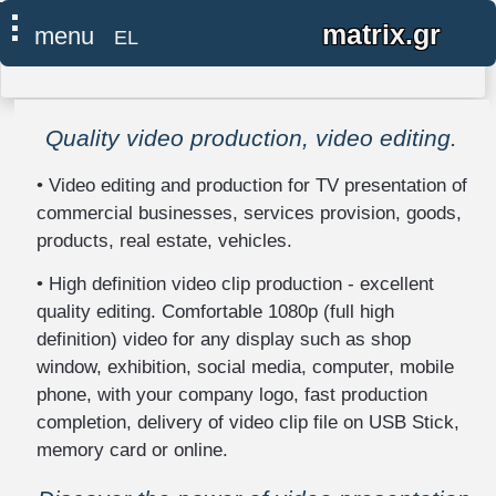
Google tag (gtag.js)
×
⠇
matrix.gr
menu
EL
●
home
Quality video production, video editing.
computer
-
• Video editing and production for TV presentation of
network
commercial businesses, services provision, goods,
IT
products, real estate, vehicles.
support
• High definition video clip production - excellent
install,
quality editing. Comfortable 1080p (full high
repair,
definition) video for any display such as shop
upgrade
window, exhibition, social media, computer, mobile
neutralization
phone, with your company logo, fast production
of
completion, delivery of video clip file on USB Stick,
surveillance
memory card or online.
-
eavesdropping