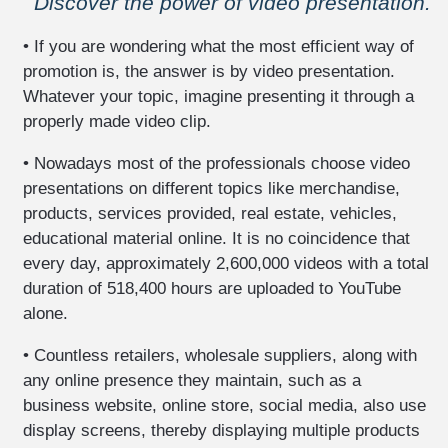
Discover the power of video presentation.
data
and
• If you are wondering what the most efficient way of
communications
promotion is, the answer is by video presentation.
security
Whatever your topic, imagine presenting it through a
veterinary
properly made video clip.
clientele
-
• Nowadays most of the professionals choose video
pet
presentations on different topics like merchandise,
health
products, services provided, real estate, vehicles,
booklet
educational material online. It is no coincidence that
business
every day, approximately 2,600,000 videos with a total
website
duration of 518,400 hours are uploaded to YouTube
development
alone.
-
hosting
• Countless retailers, wholesale suppliers, along with
any online presence they maintain, such as a
eshop
construction
business website, online store, social media, also use
-
display screens, thereby displaying multiple products
hosting