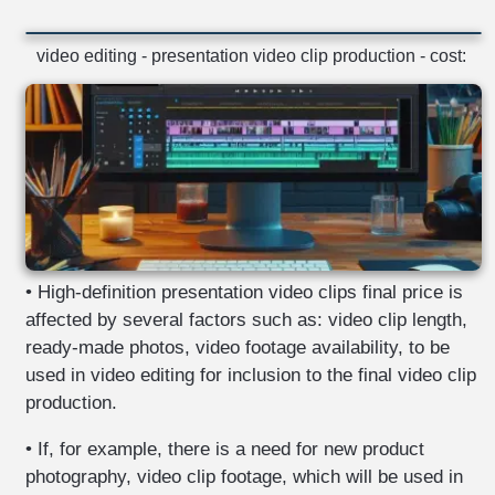
video editing - presentation video clip production - cost:
• High-definition presentation video clips final price is
affected by several factors such as: video clip length,
ready-made photos, video footage availability, to be
used in video editing for inclusion to the final video clip
production.
• If, for example, there is a need for new product
photography, video clip footage, which will be used in