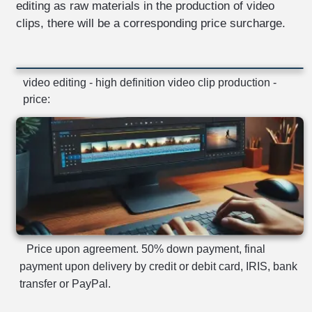
editing as raw materials in the production of video
clips, there will be a corresponding price surcharge.
video editing - high definition video clip production -
price:
Price upon agreement. 50% down payment, final
payment upon delivery by credit or debit card, IRIS, bank
transfer or PayPal.