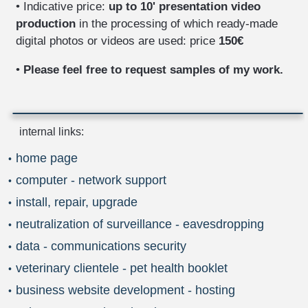
• Indicative price:
up to 10' presentation video
production
in the processing of which ready-made
digital photos or videos are used: price
150€
•
Please feel free to request samples of my work.
internal links:
home page
computer - network support
install, repair, upgrade
neutralization of surveillance - eavesdropping
data - communications security
veterinary clientele - pet health booklet
business website development - hosting