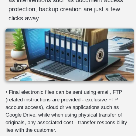
protection, backup creation are just a few
clicks away.
• Final electronic files can be sent using email, FTP
(related instructions are provided - exclusive FTP
account access), cloud drive applications such as
Google Drive, while when using physical transfer of
originals, any associated cost - transfer responsibility
lies with the customer.