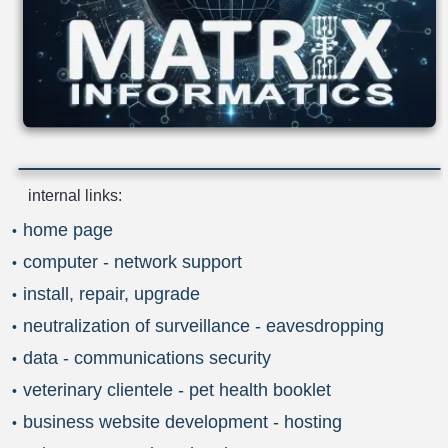
internal links:
home page
computer - network support
install, repair, upgrade
neutralization of surveillance - eavesdropping
data - communications security
veterinary clientele - pet health booklet
business website development - hosting