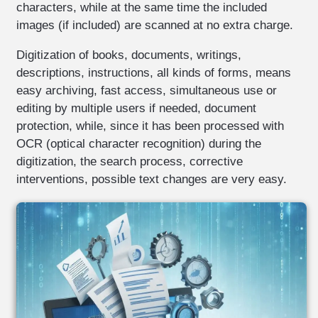
characters, while at the same time the included
data
images (if included) are scanned at no extra charge.
and
communications
Digitization of books, documents, writings,
security
descriptions, instructions, all kinds of forms, means
veterinary
easy archiving, fast access, simultaneous use or
clientele
editing by multiple users if needed, document
-
protection, while, since it has been processed with
pet
OCR (optical character recognition) during the
health
booklet
digitization, the search process, corrective
interventions, possible text changes are very easy.
business
website
development
-
hosting
eshop
construction
-
hosting