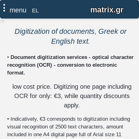
×
⠇
matrix.gr
menu
EL
●
home
Digitization of documents, Greek or
English text.
computer
-
•
Document digitization services - optical character
network
IT
recognition (OCR) - conversion to electronic
support
format.
install,
low cost price. Digitizing one page including
repair,
OCR for only: €3, while quantity discounts
upgrade
apply.
neutralization
of
• Indicatively, €3 corresponds to digitization including
surveillance
visual recognition of 2500 text characters, amount
-
eavesdropping
included in one A4 digital page full of Arial size 11