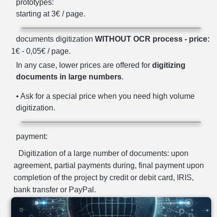
prototypes:
starting at 3€ / page.
documents digitization
WITHOUT OCR process - price:
1€ - 0,05€ / page.
In any case, lower prices are offered for
digitizing
documents in large numbers
.
• Ask for a special price when you need high volume
digitization.
payment:
Digitization of a large number of documents: upon
agreement, partial payments during, final payment upon
completion of the project by credit or debit card, IRIS,
bank transfer or PayPal.