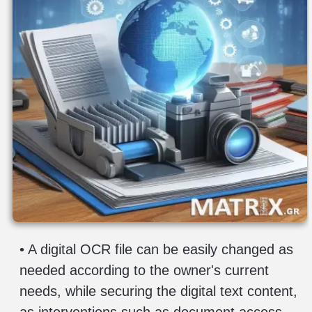
privacy
-
terms
contact
• A digital OCR file can be easily changed as
needed according to the owner's current
needs, while securing the digital text content,
as interventions such as document access