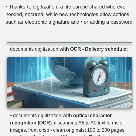
• Thanks to digitization, a file can be shared wherever
needed, secured, while new technologies allow actions
such as electronic signature and / or adding a password.
documents digitization
with OCR - Delivery schedule:
• documents digitization
with optical character
recognition (OCR)
: if scanning A6 to A0 text forms or
images, from crisp - clean originals: 100 to 200 pages