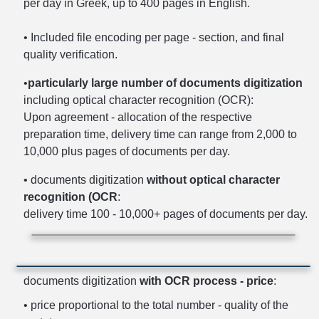
per day in Greek, up to 400 pages in English.
• Included file encoding per page - section, and final
quality verification.
•
particularly large number of documents digitization
including optical character recognition (OCR):
Upon agreement - allocation of the respective
preparation time, delivery time can range from 2,000 to
10,000 plus pages of documents per day.
• documents digitization
without optical character
recognition (OCR
:
delivery time 100 - 10,000+ pages of documents per day.
documents digitization
with OCR process - price
:
• price proportional to the total number - quality of the